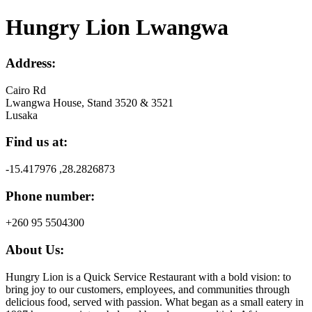
Hungry Lion Lwangwa
Address:
Cairo Rd
Lwangwa House, Stand 3520 & 3521
Lusaka
Find us at:
-15.417976 ,28.2826873
Phone number:
+260 95 5504300
About Us:
Hungry Lion is a Quick Service Restaurant with a bold vision: to
bring joy to our customers, employees, and communities through
delicious food, served with passion. What began as a small eatery in