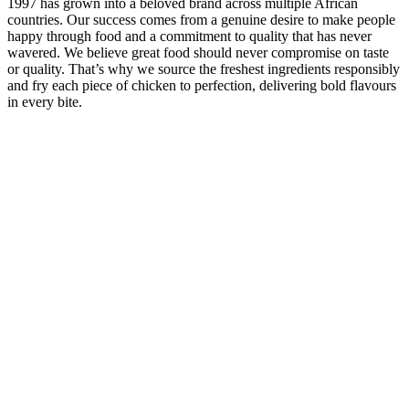
1997 has grown into a beloved brand across multiple African
countries. Our success comes from a genuine desire to make people
happy through food and a commitment to quality that has never
wavered. We believe great food should never compromise on taste
or quality. That’s why we source the freshest ingredients responsibly
and fry each piece of chicken to perfection, delivering bold flavours
in every bite.