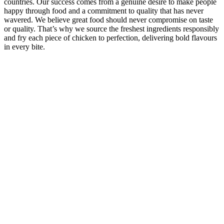
countries. Our success comes from a genuine desire to make people
happy through food and a commitment to quality that has never
wavered. We believe great food should never compromise on taste
or quality. That’s why we source the freshest ingredients responsibly
and fry each piece of chicken to perfection, delivering bold flavours
in every bite.