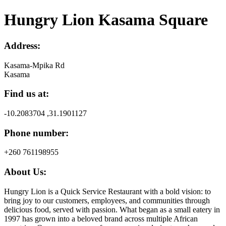
Hungry Lion Kasama Square
Address:
Kasama-Mpika Rd
Kasama
Find us at:
-10.2083704 ,31.1901127
Phone number:
+260 761198955
About Us:
Hungry Lion is a Quick Service Restaurant with a bold vision: to
bring joy to our customers, employees, and communities through
delicious food, served with passion. What began as a small eatery in
1997 has grown into a beloved brand across multiple African